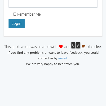
Remember Me
Login
8
8
9
9
This application was created with
and
of coffee.
If you find any problems or want to leave feedback, you could
contact us by
e-mail
.
We are very happy to hear from you.