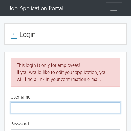
Job Application Portal
Login
This login is only for employees!
If you would like to edit your application, you
will find a link in your confirmation e-mail.
Username
Password